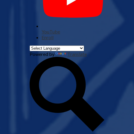
YouTube
Enroll
Powered by
Translate
Search