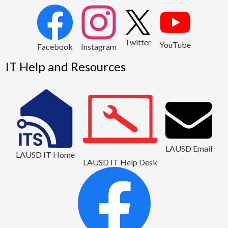
2
Twitter
YouTube
1
Facebook
Instagram
IT Help and Resources
LAUSD Email
LAUSD IT Home
LAUSD IT Help Desk