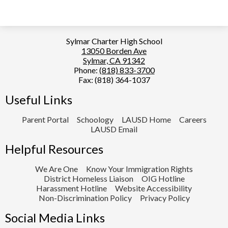
Sylmar Charter High School
13050 Borden Ave
Sylmar, CA 91342
Phone:
(818) 833-3700
Fax: (818) 364-1037
Useful Links
Parent Portal
Schoology
LAUSD Home
Careers
LAUSD Email
Helpful Resources
We Are One
Know Your Immigration Rights
District Homeless Liaison
OIG Hotline
Harassment Hotline
Website Accessibility
Non-Discrimination Policy
Privacy Policy
Social Media Links