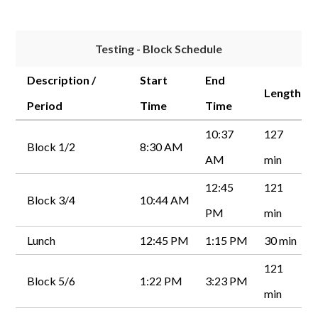
Testing - Block Schedule
Description /
Start
End
Length
Period
Time
Time
10:37
127
Block 1/2
8:30 AM
AM
min
12:45
121
Block 3/4
10:44 AM
PM
min
Lunch
12:45 PM
1:15 PM
30 min
121
Block 5/6
1:22 PM
3:23 PM
min