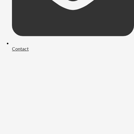
Contact