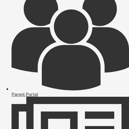
Parent Portal