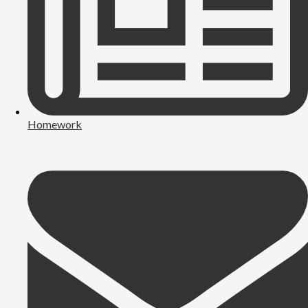
Homework