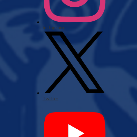
Instagram
Twitter