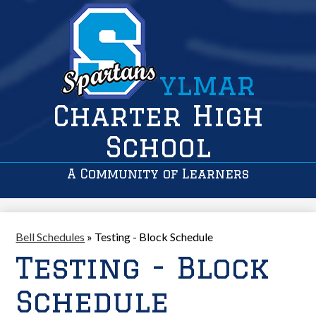
ylmar
Charter High
School
A Community of Learners
Bell Schedules
»
Testing - Block Schedule
Testing - Block
Schedule