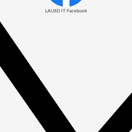
LAUSD IT Facebook