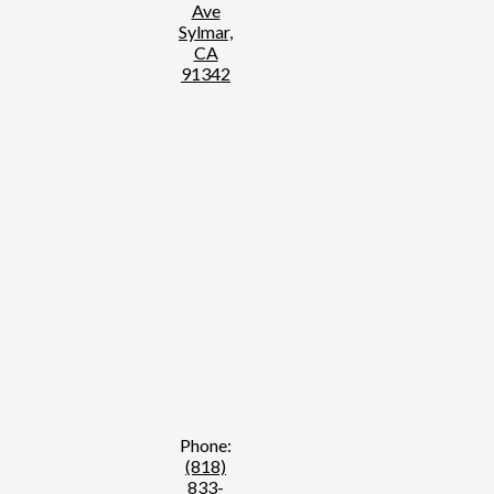
Ave
Sylmar,
CA
91342
Phone:
(818)
833-