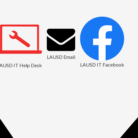
LAUSD Email
LAUSD IT Facebook
AUSD IT Help Desk