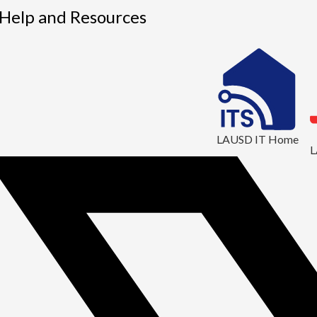
1
 Help and Resources
LAUSD IT Home
L