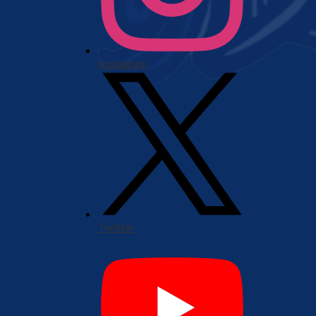
Instagram
Twitter