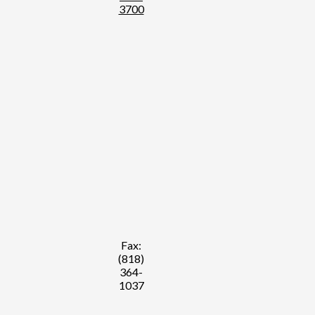
3700
Fax:
(818)
364-
1037