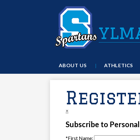
ylm
ABOUT US
ATHLETICS
Registe
×
Subscribe to Persona
*
First Name: