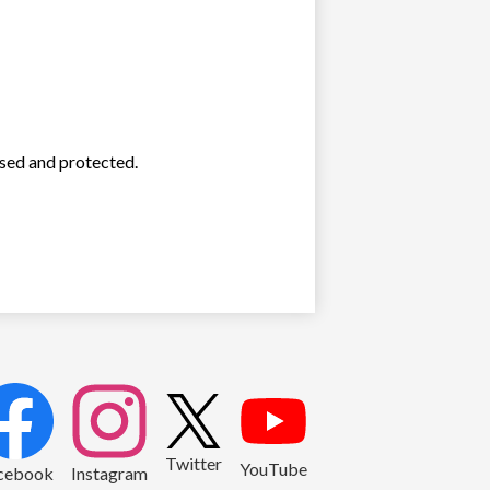
used and protected.
2
Twitter
YouTube
cebook
Instagram