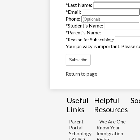
*
Last Name:
*
Email:
Phone:
*
Student's Name:
*
Parent's Name:
*
Reason for Subscribing:
Your privacy is important.
Please co
Subscribe
Return to page
Useful
Helpful
So
Links
Resources
Parent
We Are One
Portal
Know Your
Schoology
Immigration
LAUSD
Rights