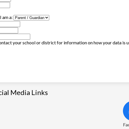
I am a:
ntact your school or district for information on how your data is 
cial Media Links
Fa