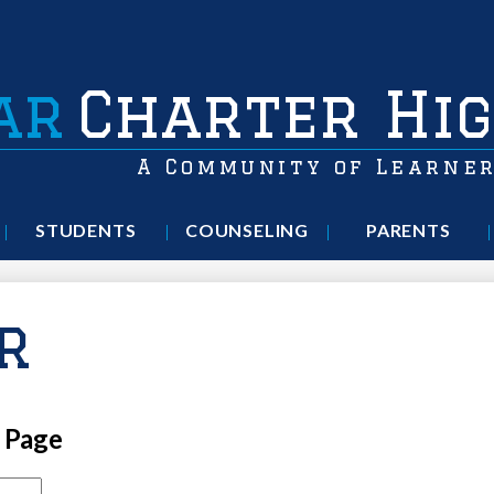
ar
Charter Hig
A Community of Learne
STUDENTS
COUNSELING
PARENTS
r
l Page