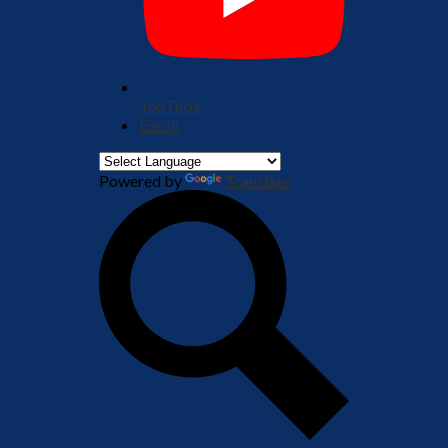
YouTube
Enroll
Powered by
Translate
Search