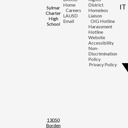
Home
District
IT
Sylmar
Careers
Homeless
Charter
LAUSD
Liaison
High
Email
OIG Hotline
School
Harassment
Hotline
Website
Accessibility
Non-
Discrimination
Policy
Privacy Policy
13050
Borden