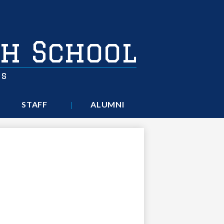
h School
rs
STAFF
ALUMNI