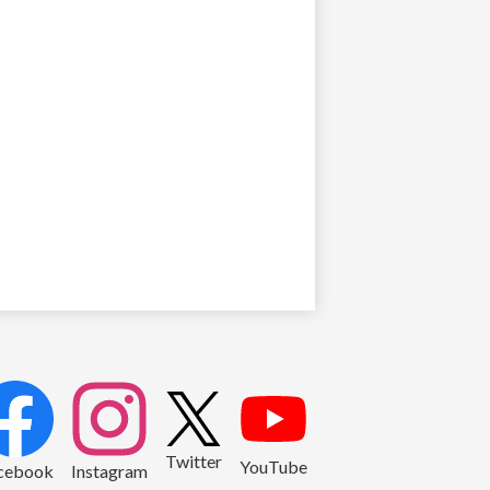
2
Twitter
YouTube
cebook
Instagram