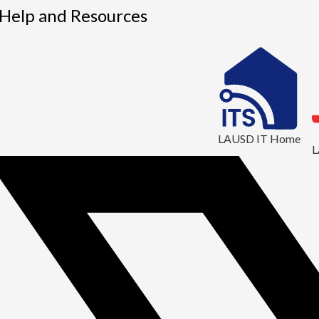
1
 Help and Resources
LAUSD IT Home
L