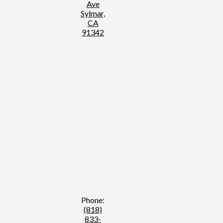
Ave
Sylmar,
CA
91342
Phone:
(818)
833-