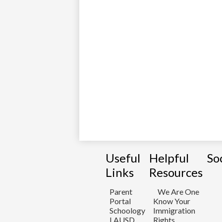
Useful
Helpful
So
Links
Resources
Parent
We Are One
Portal
Know Your
Schoology
Immigration
LAUSD
Rights