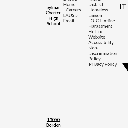
Home
District
IT
Sylmar
Careers
Homeless
Charter
LAUSD
Liaison
High
Email
OIG Hotline
School
Harassment
Hotline
Website
Accessibility
Non-
Discrimination
Policy
Privacy Policy
13050
Borden