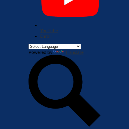
YouTube
Enroll
Powered by
Translate
Search