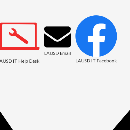
LAUSD Email
LAUSD IT Facebook
AUSD IT Help Desk