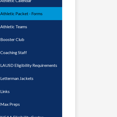
Athletic Calendar
Athletic Packet - Forms
Athletic Teams
Booster Club
Coaching Staff
LAUSD Eligibility Requirements
Letterman Jackets
Links
Max Preps