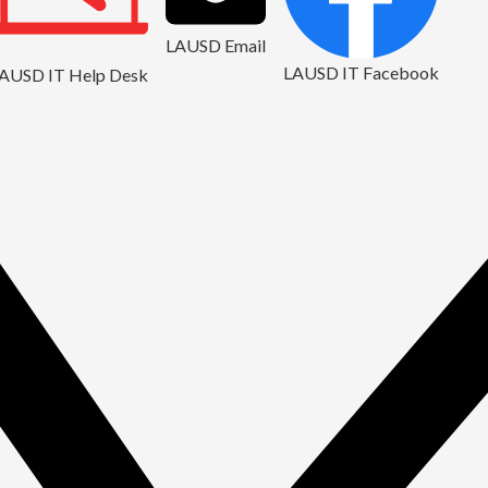
LAUSD Email
LAUSD IT Facebook
AUSD IT Help Desk