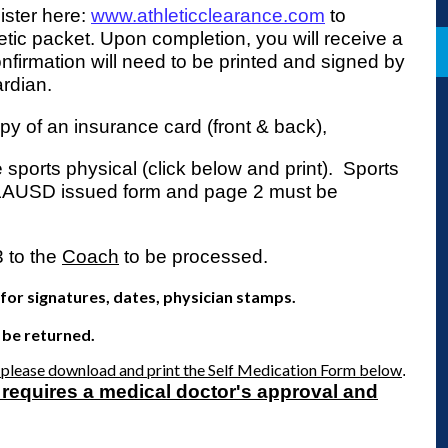
gister here:
www.athleticclearance.com
to
etic packet. Upon completion, you will receive a
firmation will need to be printed and signed by
ardian.
py of an insurance card (front & back),
 sports physical (click below and print). Sports
LAUSD issued form and page 2 must be
3 to the
Coach
to be processed.
or signatures, dates, physician stamps.
 be returned.
, please download and print the Self Medication Form below
.
 requires a medical doctor's approval and