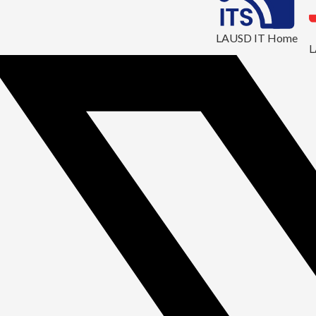
LAUSD IT Home
L