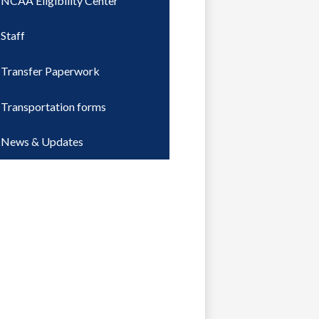
NCAA Eligibility Center
Staff
Transfer Paperwork
Transportation forms
News & Updates