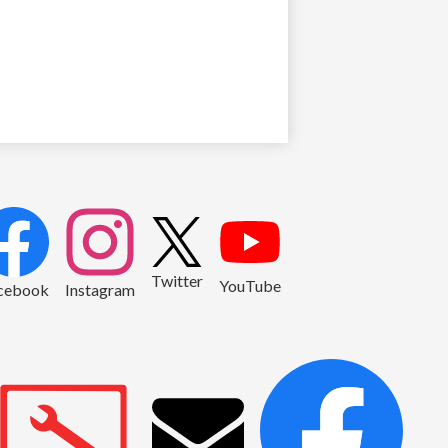
2
Twitter
YouTube
cebook
Instagram