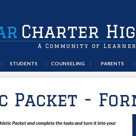
ar
Charter Hig
A Community of Learne
STUDENTS
COUNSELING
PARENTS
c Packet - Fo
etic Packet and complete the tasks and turn it into your