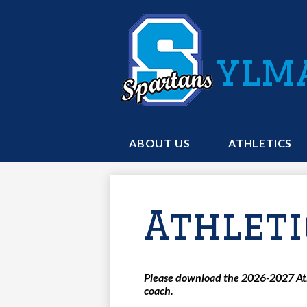
ylm
ABOUT US
ATHLETICS
Athleti
Please download the 2026-2027 Athl
coach.