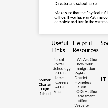
Director and school nurse.
Make sure that the Physical is f
Office. If you have an Asthma co
complete and turn in the Asthma 
Useful
Helpful
So
Links
Resources
Parent
We Are One
Portal
Know Your
Schoology
Immigration
LAUSD
Rights
Home
District
IT
Sylmar
Careers
Homeless
Charter
LAUSD
Liaison
High
Email
OIG Hotline
School
Harassment
Hotline
Website