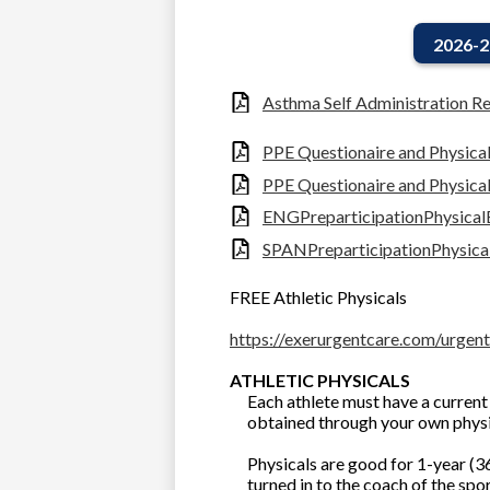
2026-2
Asthma Self Administration Re
PPE Questionaire and Physica
PPE Questionaire and Physica
ENGPreparticipationPhysica
SPANPreparticipationPhysic
FREE Athletic Physicals
https://exerurgentcare.com/urgent
ATHLETIC PHYSICALS
Each athlete must have a current 
obtained through your own phys
Physicals are good for 1-year (36
turned in to the coach of the spor