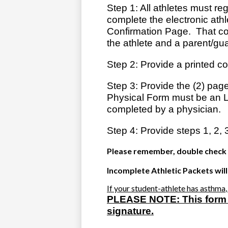
Step 1: All athletes must re
complete the electronic athl
Confirmation Page. That con
the athlete and a parent/gu
Step 2: Provide a printed co
Step 3: Provide the (2) page
Physical Form must be an 
completed by a physician.
Step 4: Provide steps 1, 2, 
Please remember, double check f
Incomplete Athletic Packets will
If your student-athlete has
asthma
PLEASE NOTE:
This form
signature.