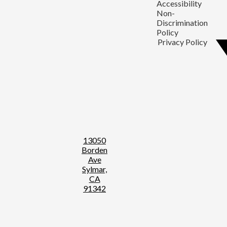
Accessibility
Non-
Discrimination
Policy
Privacy Policy
13050
Borden
Ave
Sylmar,
CA
91342