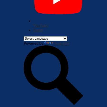
YouTube
Enroll
Powered by
Translate
Search