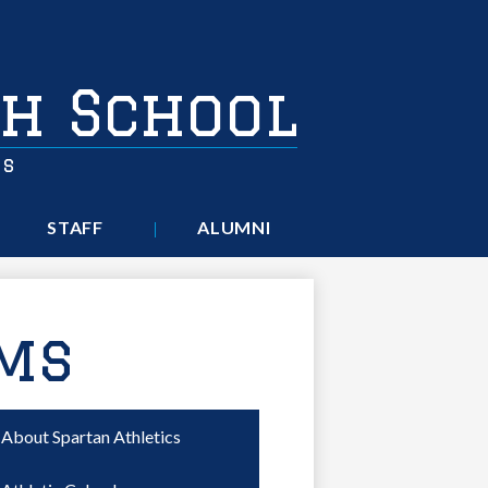
h School
rs
STAFF
ALUMNI
rms
About Spartan Athletics