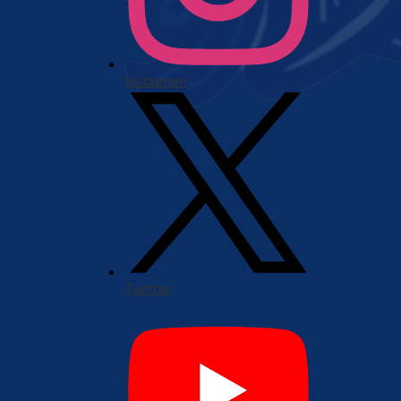
Instagram
Twitter