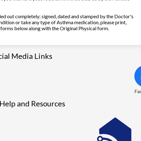
illed out completely; signed, dated and stamped by the Doctor's
ndition or take any type of Asthma medication, please print,
forms below along with the Original Physical form.
cial Media Links
1
Fa
 Help and Resources