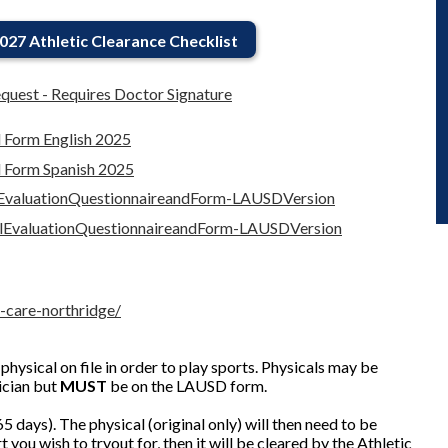
027 Athletic Clearance Checklist
quest - Requires Doctor Signature
l Form English 2025
l Form Spanish 2025
lEvaluationQuestionnaireandForm-LAUSDVersion
alEvaluationQuestionnaireandForm-LAUSDVersion
-care-northridge/
physical on file in order to play sports. Physicals may be
ician but
MUST
be on the LAUSD form.
5 days). The physical (original only) will then need to be
t you wish to tryout for, then it will be cleared by the Athletic