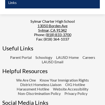
Links
Sylmar Charter High School
13050 Borden Ave
Sylmar, CA 91342
Phone:
(818) 833-3700
Fax: (818) 364-1037
Useful Links
Parent Portal
Schoology
LAUSD Home
Careers
LAUSD Email
Helpful Resources
We Are One
Know Your Immigration Rights
District Homeless Liaison
OIG Hotline
Harassment Hotline
Website Accessibility
Non-Discrimination Policy
Privacy Policy
Social Media Links