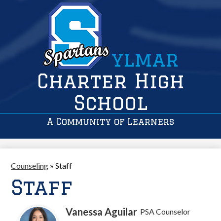
ylmar
Charter High
School
A Community of Learners
Counseling
»
Staff
Staff
Vanessa Aguilar
PSA Counselor