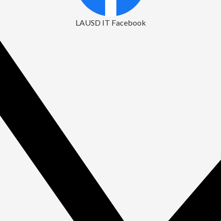
LAUSD IT Facebook