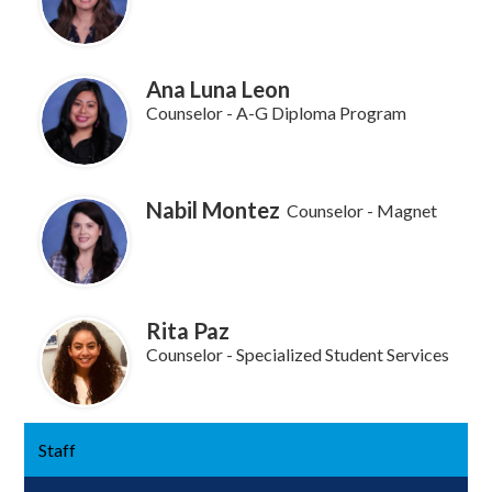
Ana Luna Leon
Counselor - A-G Diploma Program
Nabil Montez
Counselor - Magnet
Rita Paz
Counselor - Specialized Student Services
Staff