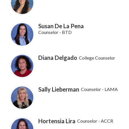
Susan De La Pena
Counselor - BTD
Diana Delgado
College Counselor
Sally Lieberman
Counselor - LAMA
Hortensia Lira
Counselor - ACCR