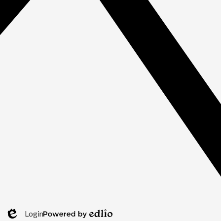
Login