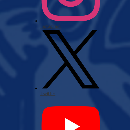
Instagram
Twitter