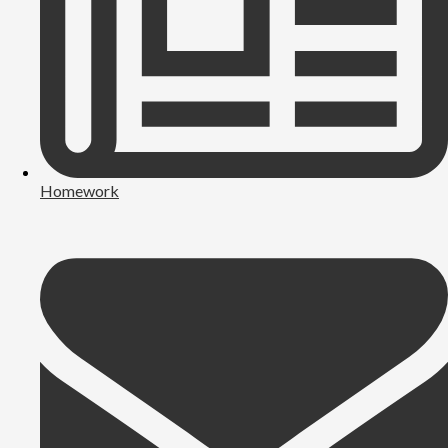
Homework