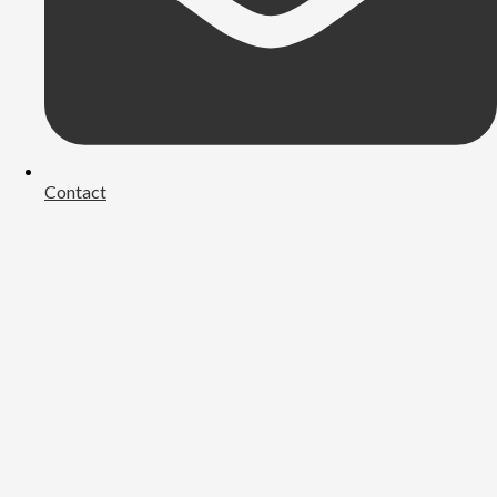
Contact