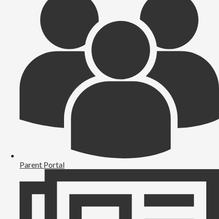
Parent Portal