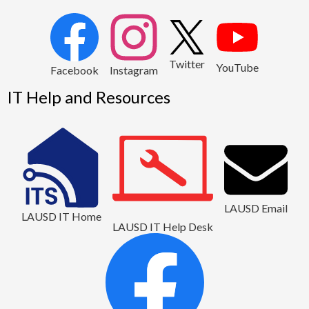
2
Twitter
YouTube
1
Facebook
Instagram
IT Help and Resources
LAUSD Email
LAUSD IT Home
LAUSD IT Help Desk