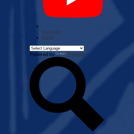
YouTube
Enroll
Powered by
Translate
Search