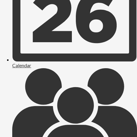
Calendar