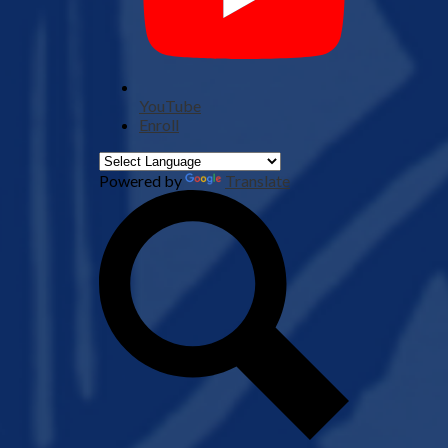
YouTube
Enroll
Powered by
Translate
Search