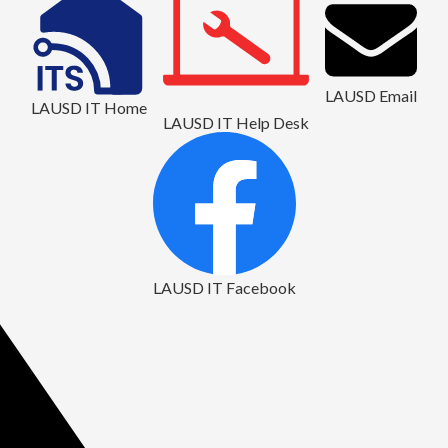
LAUSD Email
LAUSD IT Home
LAUSD IT Help Desk
LAUSD IT Facebook