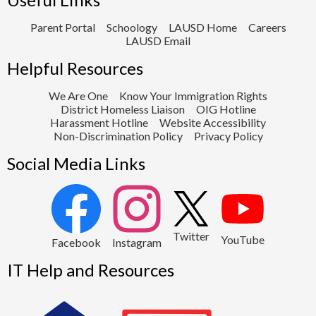
Parent Portal
Schoology
LAUSD Home
Careers
LAUSD Email
Helpful Resources
We Are One
Know Your Immigration Rights
District Homeless Liaison
OIG Hotline
Harassment Hotline
Website Accessibility
Non-Discrimination Policy
Privacy Policy
Social Media Links
2
Twitter
YouTube
1
Facebook
Instagram
IT Help and Resources