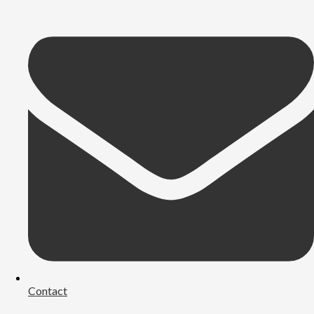
Contact