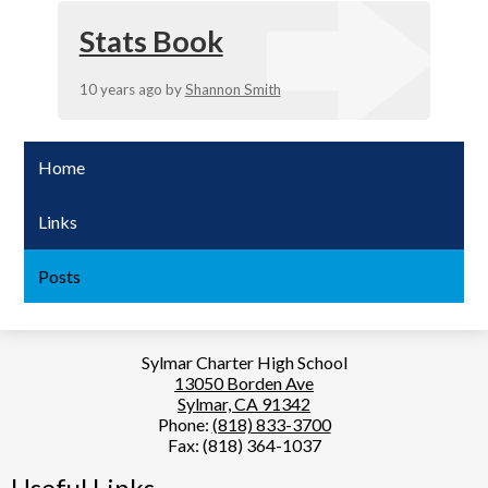
Stats Book
10 years ago
by
Shannon Smith
Home
Links
Posts
Sylmar Charter High School
13050 Borden Ave
Sylmar, CA 91342
Phone:
(818) 833-3700
Fax: (818) 364-1037
Useful Links