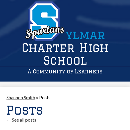
ylmar
Charter High
School
A Community of Learners
Shannon Smith
»
Posts
Posts
←
See all posts