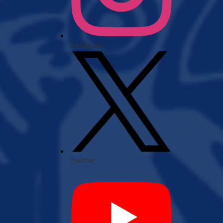
Instagram
Twitter