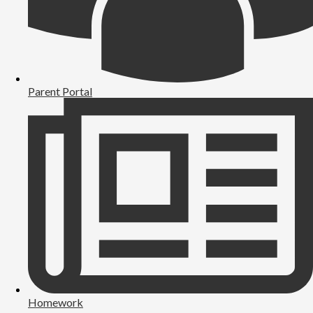
Parent Portal
Homework