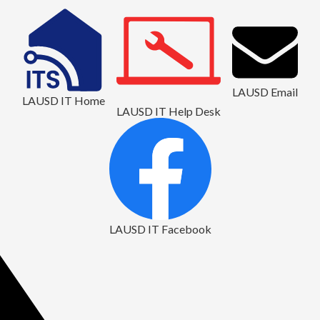
LAUSD Email
LAUSD IT Home
LAUSD IT Help Desk
LAUSD IT Facebook