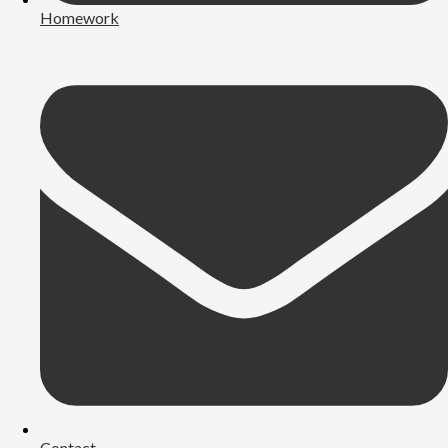
Homework
Contact