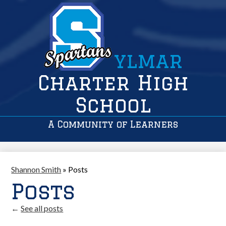
ylmar
Charter High
School
A Community of Learners
Shannon Smith
»
Posts
Posts
←
See all posts