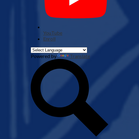
YouTube
Enroll
Powered by
Translate
Search