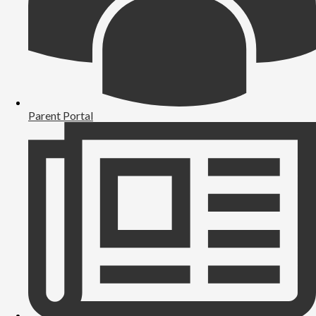
Parent Portal