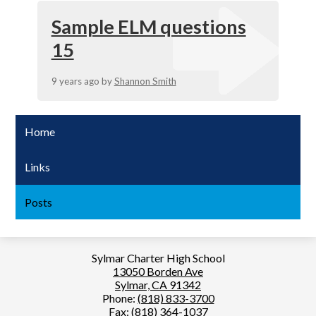
Sample ELM questions
15
9 years ago
by
Shannon Smith
Home
Links
Posts
Sylmar Charter High School
13050 Borden Ave
Sylmar, CA 91342
Phone:
(818) 833-3700
Fax: (818) 364-1037