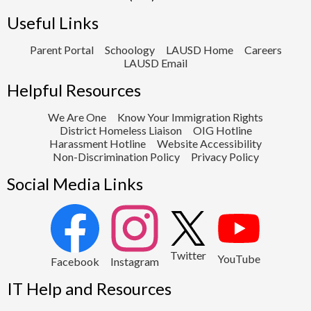
Useful Links
Parent Portal
Schoology
LAUSD Home
Careers
LAUSD Email
Helpful Resources
We Are One
Know Your Immigration Rights
District Homeless Liaison
OIG Hotline
Harassment Hotline
Website Accessibility
Non-Discrimination Policy
Privacy Policy
Social Media Links
2
Twitter
YouTube
1
Facebook
Instagram
IT Help and Resources