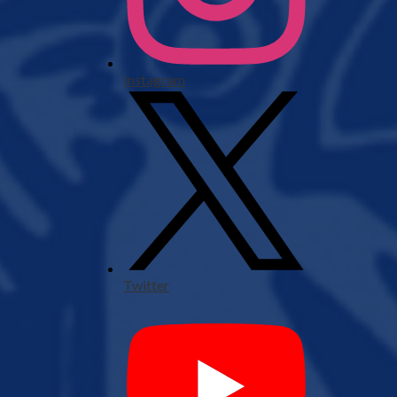
Instagram
Twitter