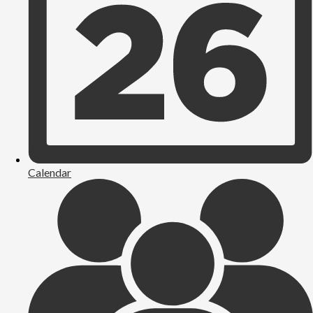
Calendar