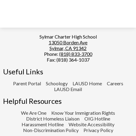
Sylmar Charter High School
13050 Borden Ave
Sylmar, CA 91342
Phone:
(818) 833-3700
Fax: (818) 364-1037
Useful Links
Parent Portal
Schoology
LAUSD Home
Careers
LAUSD Email
Helpful Resources
We Are One
Know Your Immigration Rights
District Homeless Liaison
OIG Hotline
Harassment Hotline
Website Accessibility
Non-Discrimination Policy
Privacy Policy