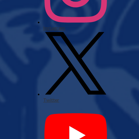
Instagram
Twitter