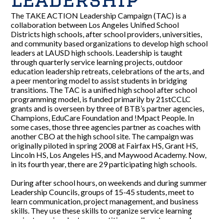
The TAKE ACTION Leadership Campaign (TAC) is a
collaboration between Los Angeles Unified School
Districts high schools, after school providers, universities,
and community based organizations to develop high school
leaders at LAUSD high schools. Leadership is taught
through quarterly service learning projects, outdoor
education leadership retreats, celebrations of the arts, and
a peer mentoring model to assist students in bridging
transitions. The TAC is a unified high school after school
programming model, is funded primarily by 21stCCLC
grants and is overseen by three of BTB’s partner agencies,
Champions, EduCare Foundation and !Mpact People. In
some cases, those three agencies partner as coaches with
another CBO at the high school site. The campaign was
originally piloted in spring 2008 at Fairfax HS, Grant HS,
Lincoln HS, Los Angeles HS, and Maywood Academy. Now,
in its fourth year, there are 29 participating high schools.
During after school hours, on weekends and during summer
Leadership Councils, groups of 15-45 students, meet to
learn communication, project management, and business
skills. They use these skills to organize service learning