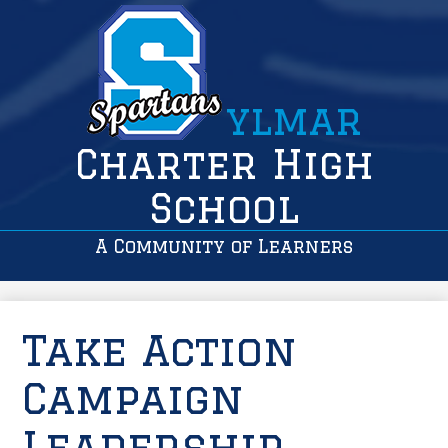
ylmar
Charter High
School
A Community of Learners
Take Action
Campaign
Leadership