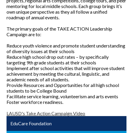
projects, regional arts competitions, college tours, and peer
mentoring for local middle schools. Each group brings it’s
own unique perspective as they all follow a unified
roadmap of annual events.
The primary goals of the TAKE ACTION Leadership
Campaign are to:
Reduce youth violence and promote student understanding
of diversity issues at their schools
Reduce high school drop out rates – by specifically
targeting 9th grade students at their schools
Implement after school activities that will improve student
achievement by meeting the cultural, linguistic, and
academic needs of all students.
Provide Resources and Opportunities for all high school
students to be College Bound
Facilitate service learning, volunteerism and arts events
Foster workforce readiness.
LAUSD's Take Action Campaign Video
EduCare Foundation