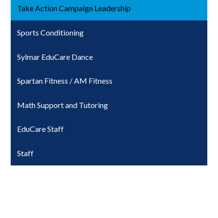
Take Action Campaign Leadership
Sports Conditioning
Sylmar EduCare Dance
Spartan Fitness / AM Fitness
Math Support and Tutoring
EduCare Staff
Staff