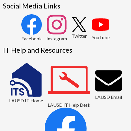
Social Media Links
2
Twitter
YouTube
1
Facebook
Instagram
IT Help and Resources
LAUSD Email
LAUSD IT Home
LAUSD IT Help Desk