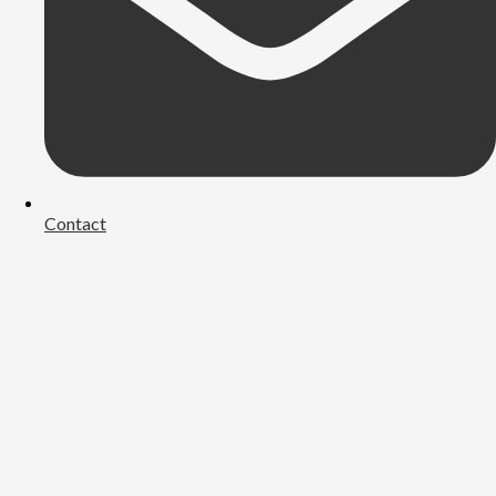
Contact