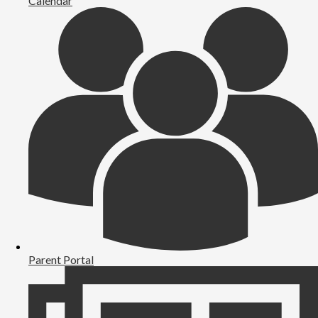
Calendar
Parent Portal