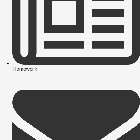
Homework