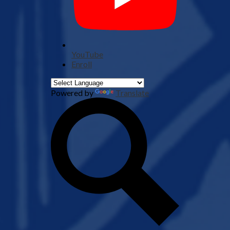
YouTube
Enroll
Powered by
Translate
Search