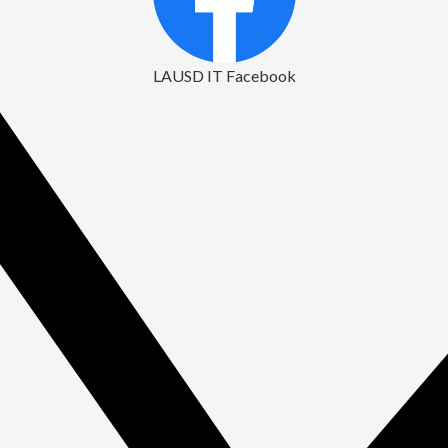
LAUSD IT Facebook