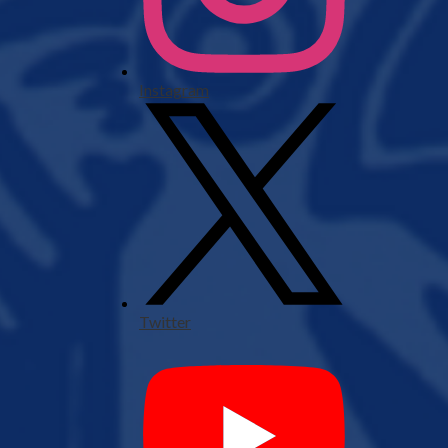
Instagram
Twitter