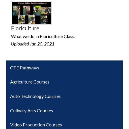
1:22
Floriculture
What we do in Floriculture Class.
Uploaded Jan 20, 2021
CTE Pathways
Agriculture Courses
Auto Technology Courses
Culinary Arts Courses
Video Production Courses