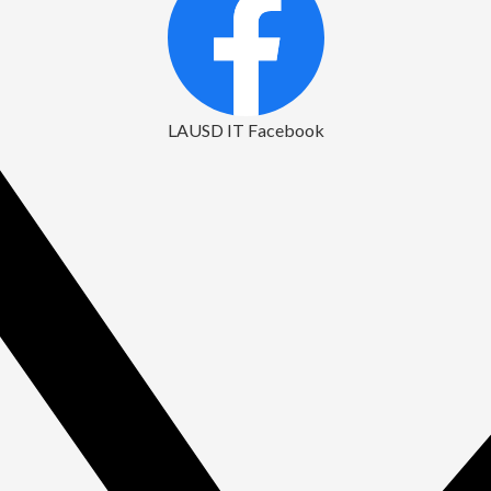
LAUSD IT Facebook