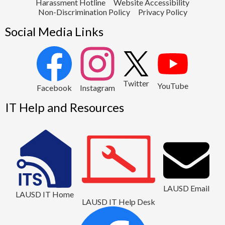
Harassment Hotline
Website Accessibility
Non-Discrimination Policy
Privacy Policy
Social Media Links
2
Twitter
YouTube
1
Facebook
Instagram
IT Help and Resources
LAUSD Email
LAUSD IT Home
LAUSD IT Help Desk