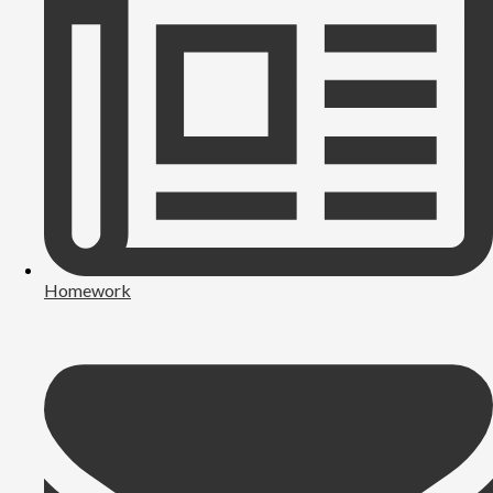
Homework