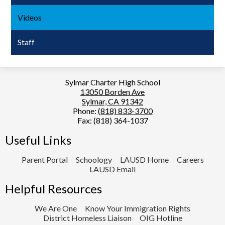
Videos
Staff
Sylmar Charter High School
13050 Borden Ave
Sylmar, CA 91342
Phone:
(818) 833-3700
Fax: (818) 364-1037
Useful Links
Parent Portal
Schoology
LAUSD Home
Careers
LAUSD Email
Helpful Resources
We Are One
Know Your Immigration Rights
District Homeless Liaison
OIG Hotline