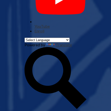
YouTube
Enroll
Powered by
Translate
Search