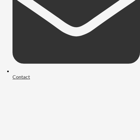
Contact