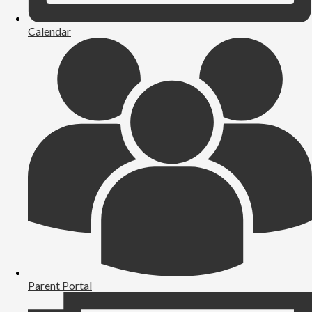
Calendar
Parent Portal