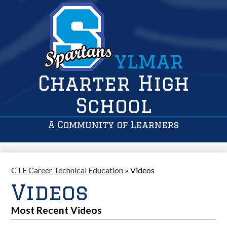
ylmar
Charter High
School
A Community of Learners
CTE Career Technical Education
»
Videos
Videos
Most Recent Videos