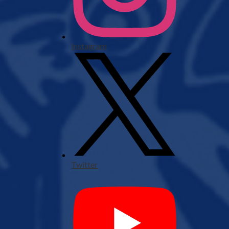
Instagram
Twitter