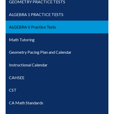
GEOMETRY PRACTICE TESTS
ALGEBRA 1 PRACTICE TESTS
ALGEBRA II Practice Tests
Math Tutoring
Geometry Pacing Plan and Calendar
Instructional Calendar
CAHSEE
CST
CA Math Standards