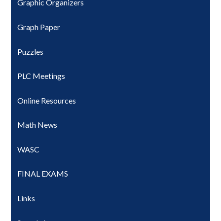
Graphic Organizers
Graph Paper
Puzzles
PLC Meetings
Online Resources
Math News
WASC
FINAL EXAMS
Links