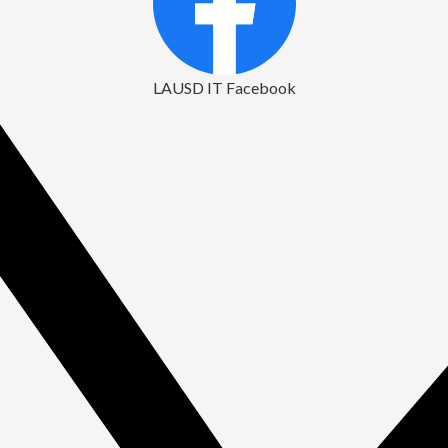
LAUSD IT Facebook