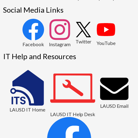
Social Media Links
2
Twitter
YouTube
1
Facebook
Instagram
IT Help and Resources
LAUSD Email
LAUSD IT Home
LAUSD IT Help Desk