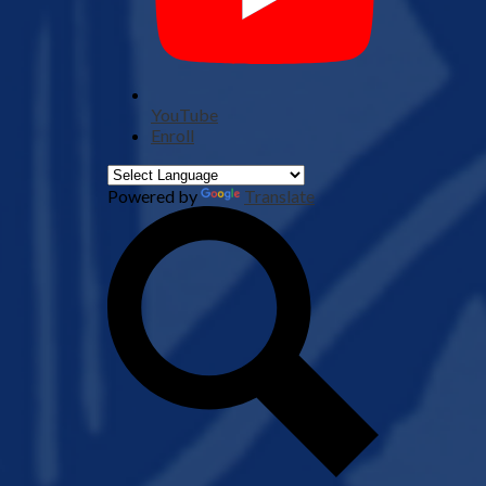
YouTube
Enroll
Powered by
Translate
Search