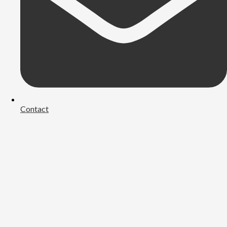
Contact