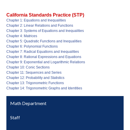
California Standards Practice (STP)
Chapter 1: Equations and Inequalities
Chapter 2: Linear Relations and Functions
Chapter 3: Systems of Equations and Inequalities
Chapter 4: Matrices
Chapter 5: Quadratic Functions and Inequalities
Chapter 6: Polynomial Functions
Chapter 7: Radical Equations and Inequalities
Chapter 8: Rational Expressions and Equations
Chapter 9: Exponential and Logarithmic Relations
Chapter 10: Conic Sections
Chapter 11: Sequences and Series
Chapter 12: Probability and Statistics
Chapter 13: Trigonometric Functions
Chapter 14: Trigonometric Graphs and Identities
Math Department
Staff