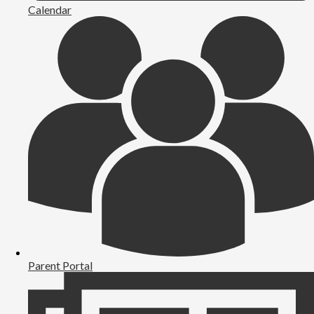
Calendar
Parent Portal