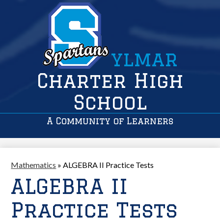
ylmar
Charter High
School
A Community of Learners
Mathematics
»
ALGEBRA II Practice Tests
ALGEBRA II
Practice Tests