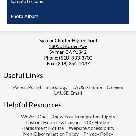
Sample Lessons
Photo Album
Sylmar Charter High School
13050 Borden Ave
Sylmar, CA 91342
Phone:
(818) 833-3700
Fax: (818) 364-1037
Useful Links
Parent Portal
Schoology
LAUSD Home
Careers
LAUSD Email
Helpful Resources
We Are One
Know Your Immigration Rights
District Homeless Liaison
OIG Hotline
Harassment Hotline
Website Accessibility
Non-Discrimination Policy
Privacy Policy