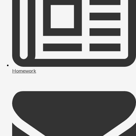
Homework